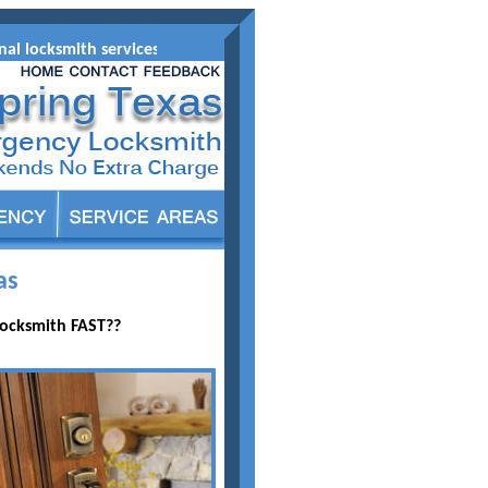
l locksmith services at affordable prices for your automobile re
as
Locksmith FAST??