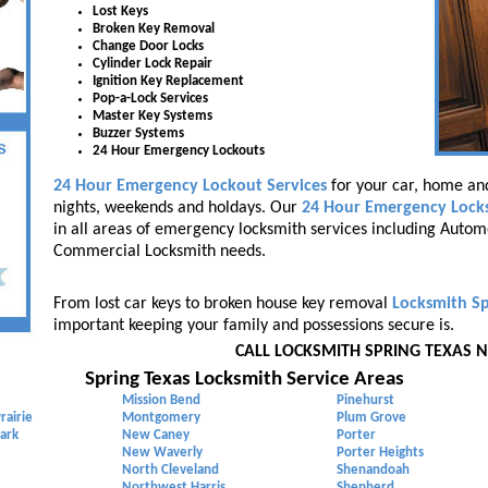
Lost Keys
Broken Key Removal
Change Door Locks
Cylinder Lock Repair
Ignition Key Replacement
Pop-a-Lock Services
Master Key Systems
Buzzer Systems
24 Hour Emergency Lockouts
24 Hour Emergency Lockout Services
for your car, home and
nights, weekends and holdays. Our
24 Hour Emergency Lock
in all areas of emergency locksmith services including Autom
Commercial Locksmith needs.
From lost car keys to broken house key removal
Locksmith Sp
important keeping your family and possessions secure is.
CALL LOCKSMITH SPRING TEXAS 
Spring Texas Locksmith Service Areas
Mission Bend
Pinehurst
rairie
Montgomery
Plum Grove
ark
New Caney
Porter
New Waverly
Porter Heights
North Cleveland
Shenandoah
Northwest Harris
Shepherd