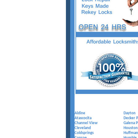
Aldine
Dayton
Atascocita
Decker P
Channel View
Galena P
Cleveland
Houston
Coldsprings
Huffman
Conroe
Humble