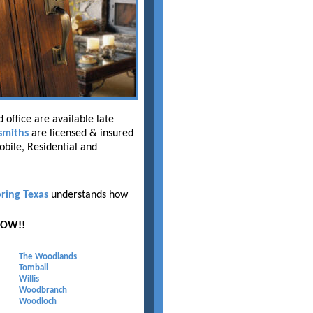
 office are available late
smiths
are licensed & insured
obile, Residential and
ring Texas
understands how
NOW!!
The Woodlands
Tomball
Willis
Woodbranch
Woodloch