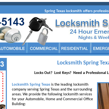
Spring Texas locksmith offers professiona
Locksmith Spring Tex
Locks Out? Lost Keys? Need a Professional 
Locksmith Spring Texas
is the leading locksmith
company serving Spring Texas and the surrounding
areas. We provide the following locksmith services
for your Automobile, Home and Commercial Office
Building: