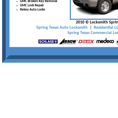
GMC Broken Key Removal
GMC Lock Repair
Rekey Auto Locks
2010 © Locksmith Sprin
Spring Texas Auto Locksmith
|
Residential L
Spring Texas Commercial Lo