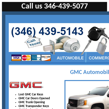
Call us 346-439-5077
GMC Automobile
Lost GMC Car Keys
GMC Car Doors Opened
GMC Trunk Opening
GMC Transponder Keys